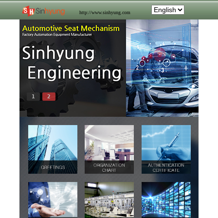
http://www.sinhyung.com
1
2