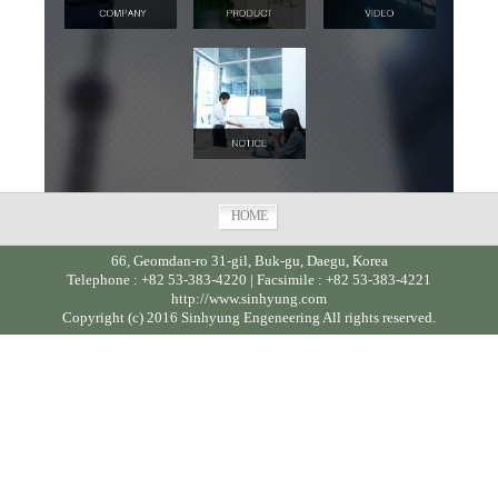
HOME
66, Geomdan-ro 31-gil, Buk-gu, Daegu, Korea
Telephone : +82 53-383-4220 | Facsimile : +82 53-383-4221
http://www.sinhyung.com
Copyright (c) 2016 Sinhyung Engeneering All rights reserved.