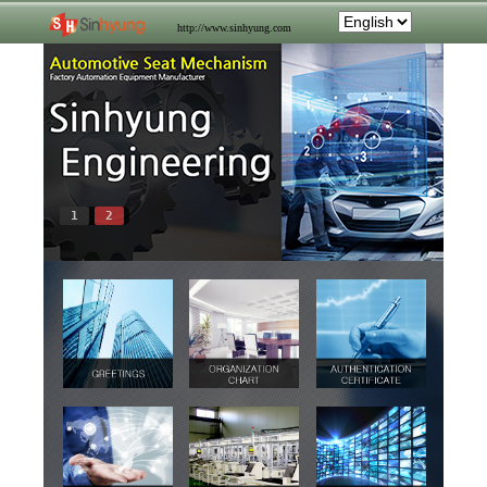
http://www.sinhyung.com
1
2