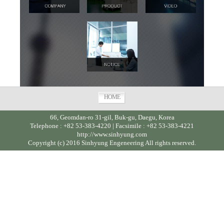
HOME
66, Geomdan-ro 31-gil, Buk-gu, Daegu, Korea
Telephone : +82 53-383-4220 | Facsimile : +82 53-383-4221
http://www.sinhyung.com
Copyright (c) 2016 Sinhyung Engeneering All rights reserved.