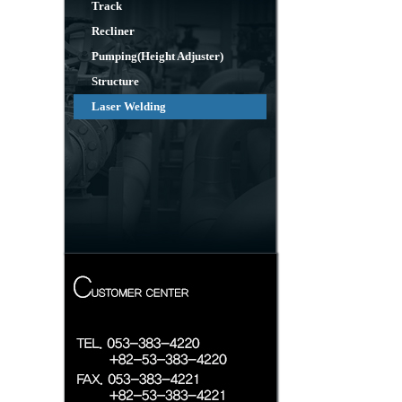
Track
Recliner
Pumping(Height Adjuster)
Structure
Laser Welding