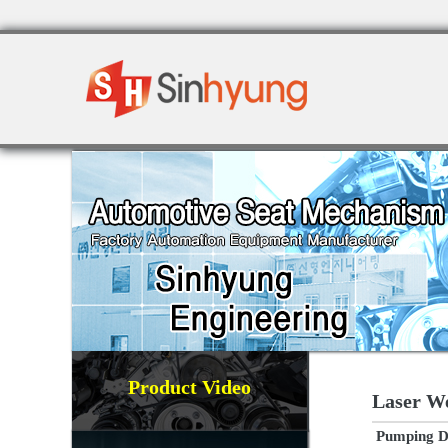
Product Video
Laser W
Pumping De