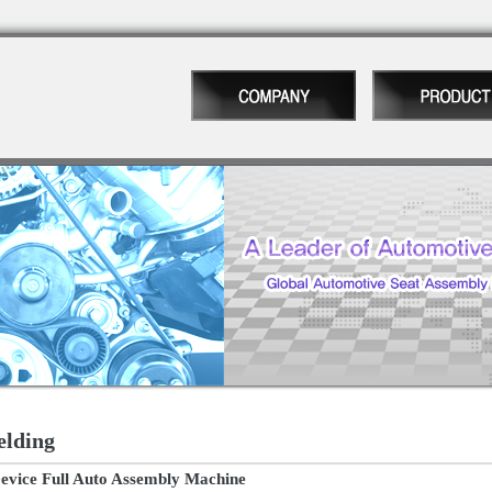
elding
vice Full Auto Assembly Machine