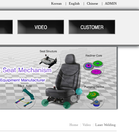
Korean
|
English
|
Chinese
|
ADMIN
Home
|
Video
|
Laser Welding