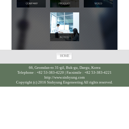
HOME
66, Geomdan-ro 31-gil, Buk-gu, Daegu, Korea
Telephone : +82 53-383-4220 | Facsimile : +82 53-383-4221
http://www.sinhyung.com
Copyright (c) 2016 Sinhyung Engeneering All rights reserved.