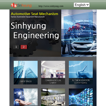
http://www.sinhyung.com
1
2