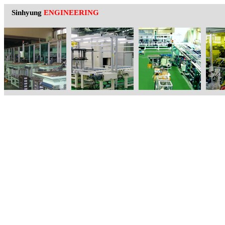
Sinhyung
ENGINEERING