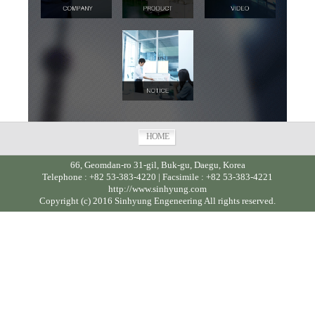
HOME
66, Geomdan-ro 31-gil, Buk-gu, Daegu, Korea
Telephone : +82 53-383-4220 | Facsimile : +82 53-383-4221
http://www.sinhyung.com
Copyright (c) 2016 Sinhyung Engeneering All rights reserved.