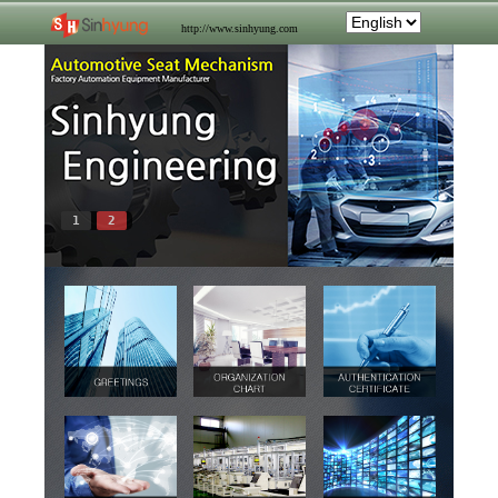
http://www.sinhyung.com
1
2