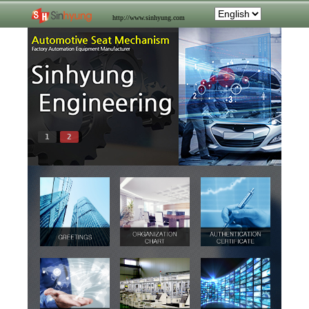
http://www.sinhyung.com
1
2