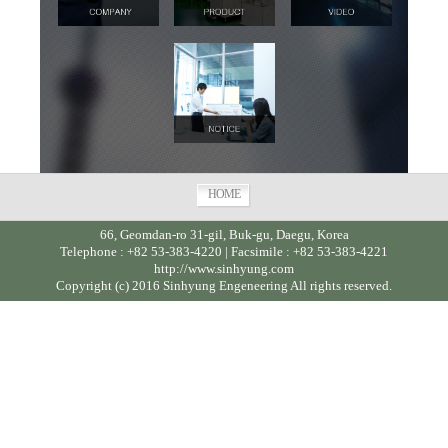
HOME
66, Geomdan-ro 31-gil, Buk-gu, Daegu, Korea
Telephone : +82 53-383-4220 | Facsimile : +82 53-383-4221
http://www.sinhyung.com
Copyright (c) 2016 Sinhyung Engeneering All rights reserved.