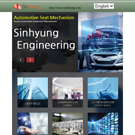
http://www.sinhyung.com
1
2