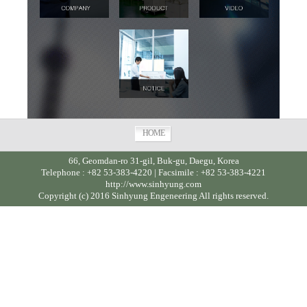
HOME
66, Geomdan-ro 31-gil, Buk-gu, Daegu, Korea
Telephone : +82 53-383-4220 | Facsimile : +82 53-383-4221
http://www.sinhyung.com
Copyright (c) 2016 Sinhyung Engeneering All rights reserved.